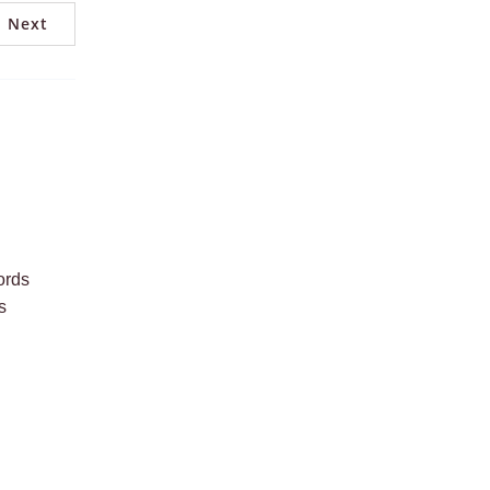
Next
ords
s