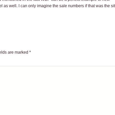
as well. I can only imagine the sale numbers if that was the sit
ields are marked
*