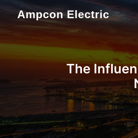
Ampcon Electric
The Influen