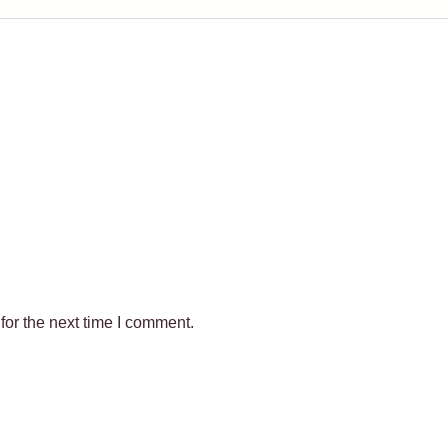
for the next time I comment.