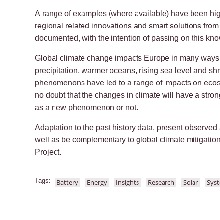
A range of examples (where available) have been hig
regional related innovations and smart solutions fro
documented, with the intention of passing on this kn
Global climate change impacts Europe in many ways,
precipitation, warmer oceans, rising sea level and s
phenomenons have led to a range of impacts on ecos
no doubt that the changes in climate will have a stro
as a new phenomenon or not.
Adaptation to the past history data, present observed
well as be complementary to global climate mitigatio
Project.
Tags:
Battery
Energy
Insights
Research
Solar
Sys