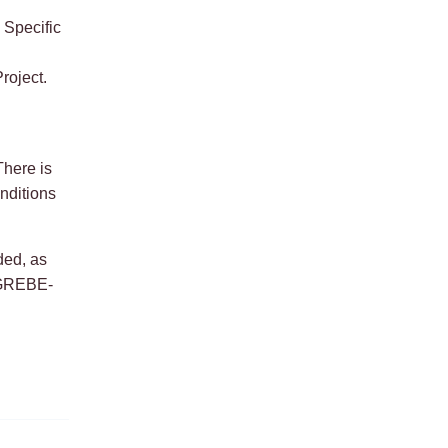
 Specific
roject.
here is
onditions
ded, as
e GREBE-