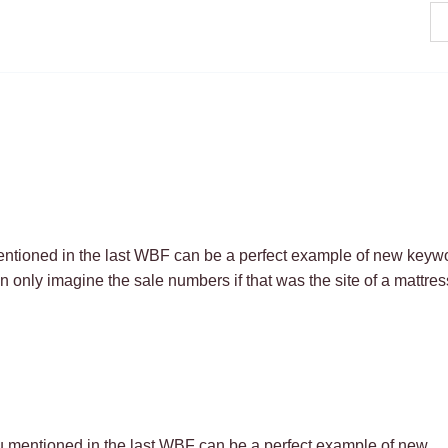
ntioned in the last WBF can be a perfect example of new keyw
n only imagine the sale numbers if that was the site of a mattres
u mentioned in the last WBF can be a perfect example of new