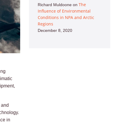
The
Richard Muldoone
on
Influence of Environmental
Conditions in NPA and Arctic
Regions
December 8, 2020
ing
imatic
ipment,
l and
echnology.
ce in