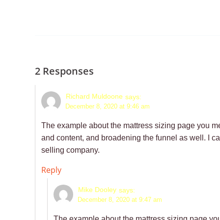
2 Responses
Richard Muldoone
says:
December 8, 2020 at 9:46 am
The example about the mattress sizing page you me
and content, and broadening the funnel as well. I ca
selling company.
Reply
Mike Dooley
says:
December 8, 2020 at 9:47 am
The example about the mattress sizing page yo