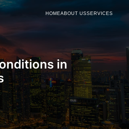
HOME
ABOUT US
SERVICES
onditions in
s