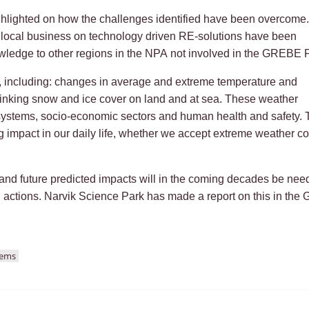
hlighted on how the challenges identified have been overcome.
m local business on technology driven RE-solutions have been
owledge to other regions in the NPA not involved in the GREBE P
 including: changes in average and extreme temperature and
hrinking snow and ice cover on land and at sea. These weather
ystems, socio-economic sectors and human health and safety. T
ng impact in our daily life, whether we accept extreme weather c
 and future predicted impacts will in the coming decades be nee
n actions. Narvik Science Park has made a report on this in th
tems