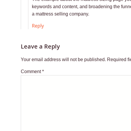
keywords and content, and broadening the funnel 
a mattress selling company.
Reply
Leave a Reply
Your email address will not be published.
Required f
Comment
*