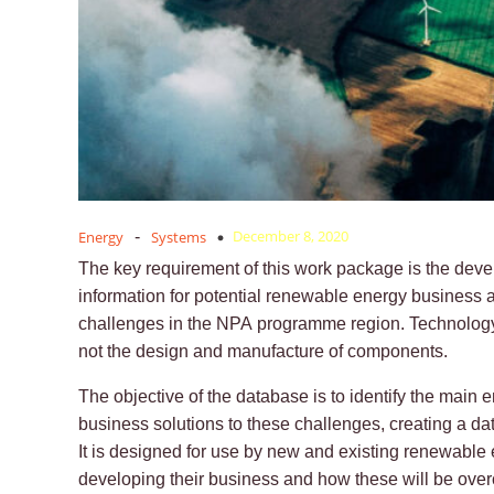
December 8, 2020
Energy
-
Systems
The key requirement of this work package is the dev
information for potential renewable energy business 
challenges in the NPA programme region. Technology 
not the design and manufacture of components.
The objective of the database is to identify the main
business solutions to these challenges, creating a da
It is designed for use by new and existing renewable 
developing their business and how these will be ove