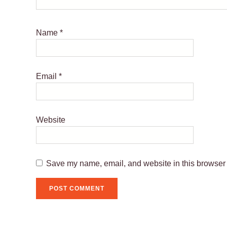
Name
*
Email
*
Website
Save my name, email, and website in this browser 