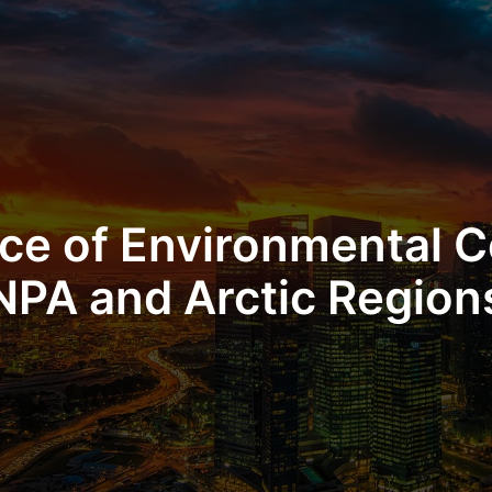
ce of Environmental C
NPA and Arctic Region