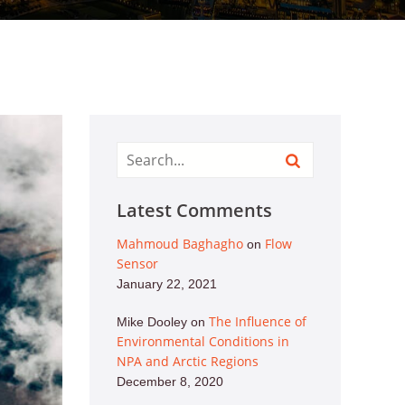
Latest Comments
Mahmoud Baghagho
Flow
on
Sensor
January 22, 2021
The Influence of
Mike Dooley
on
Environmental Conditions in
NPA and Arctic Regions
December 8, 2020