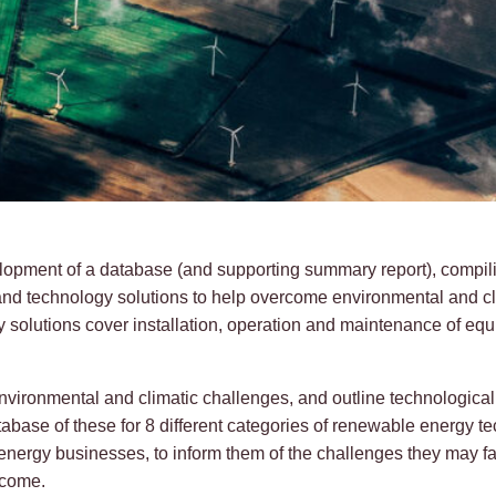
elopment of a database (and supporting summary report), compil
and technology solutions to help overcome environmental and cl
solutions cover installation, operation and maintenance of equ
 environmental and climatic challenges, and outline technologica
tabase of these for 8 different categories of renewable energy t
energy businesses, to inform them of the challenges they may fa
rcome.